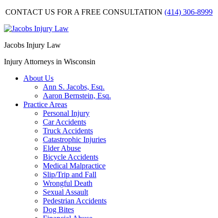
CONTACT US FOR A FREE CONSULTATION
(414) 306-8999
Jacobs Injury Law
Injury Attorneys in Wisconsin
About Us
Ann S. Jacobs, Esq.
Aaron Bernstein, Esq.
Practice Areas
Personal Injury
Car Accidents
Truck Accidents
Catastrophic Injuries
Elder Abuse
Bicycle Accidents
Medical Malpractice
Slip/Trip and Fall
Wrongful Death
Sexual Assault
Pedestrian Accidents
Dog Bites