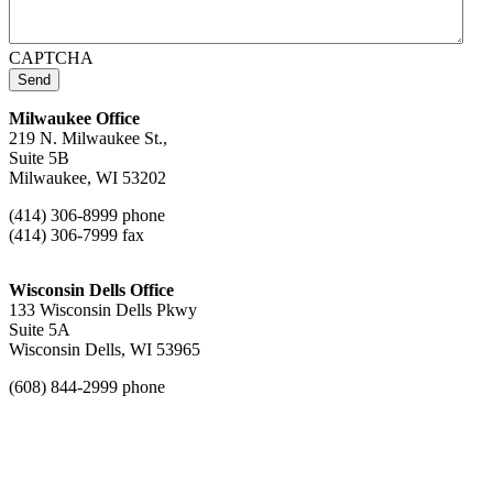
CAPTCHA
Send
Milwaukee Office
219 N. Milwaukee St.,
Suite 5B
Milwaukee, WI 53202
(414) 306-8999 phone
(414) 306-7999 fax
Wisconsin Dells Office
133 Wisconsin Dells Pkwy
Suite 5A
Wisconsin Dells, WI 53965
(608) 844-2999 phone