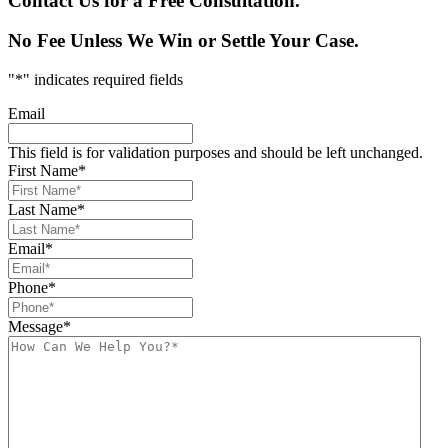
Contact Us for a Free Consultation.
No Fee Unless We Win or Settle Your Case.
"
*
" indicates required fields
Email
This field is for validation purposes and should be left unchanged.
First Name
*
Last Name
*
Email
*
Phone
*
Message
*