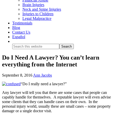
Financial Abuse
Brain Injuries
Neck and Spine Injuries
Injuries to Children
Legal Malpractice
Testimonials
Blog
Contact Us
Español
Show
Search
Do I Need A Lawyer? You can’t learn
everything from the Internet
September 8, 2016
Ann Jacobs
“Do I really need a lawyer?”
Any lawyer will tell you that there are some cases that people can
capably handle for themselves. A reputable lawyer will even advise
some clients that they can handle cases on their own. In the
personal injury world, usually these are small cases – some property
damage or a single doctor visit.