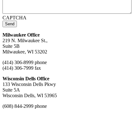
CAPTCHA
Send
Milwaukee Office
219 N. Milwaukee St.,
Suite 5B
Milwaukee, WI 53202
(414) 306-8999 phone
(414) 306-7999 fax
Wisconsin Dells Office
133 Wisconsin Dells Pkwy
Suite 5A
Wisconsin Dells, WI 53965
(608) 844-2999 phone