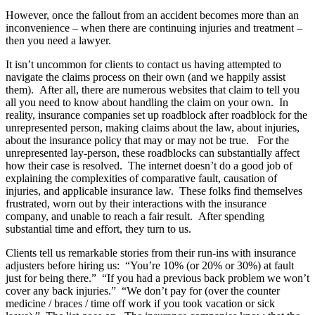
However, once the fallout from an accident becomes more than an
inconvenience – when there are continuing injuries and treatment –
then you need a lawyer.
It isn’t uncommon for clients to contact us having attempted to
navigate the claims process on their own (and we happily assist
them). After all, there are numerous websites that claim to tell you
all you need to know about handling the claim on your own. In
reality, insurance companies set up roadblock after roadblock for the
unrepresented person, making claims about the law, about injuries,
about the insurance policy that may or may not be true. For the
unrepresented lay-person, these roadblocks can substantially affect
how their case is resolved. The internet doesn’t do a good job of
explaining the complexities of comparative fault, causation of
injuries, and applicable insurance law. These folks find themselves
frustrated, worn out by their interactions with the insurance
company, and unable to reach a fair result. After spending
substantial time and effort, they turn to us.
Clients tell us remarkable stories from their run-ins with insurance
adjusters before hiring us: “You’re 10% (or 20% or 30%) at fault
just for being there.” “If you had a previous back problem we won’t
cover any back injuries.” “We don’t pay for (over the counter
medicine / braces / time off work if you took vacation or sick