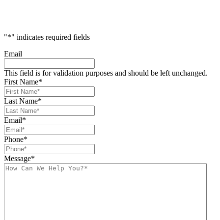
"
*
" indicates required fields
Email
This field is for validation purposes and should be left unchanged.
First Name
*
Last Name
*
Email
*
Phone
*
Message
*