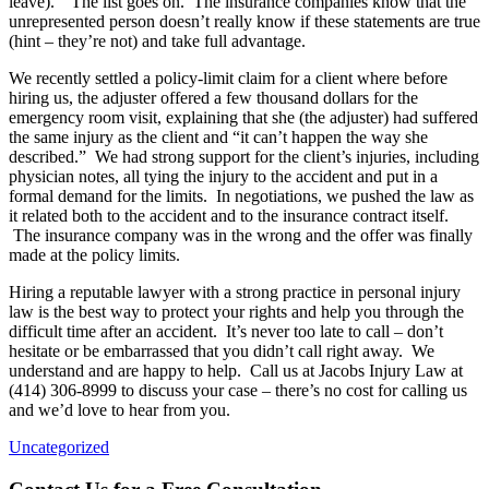
leave).” The list goes on. The insurance companies know that the
unrepresented person doesn’t really know if these statements are true
(hint – they’re not) and take full advantage.
We recently settled a policy-limit claim for a client where before
hiring us, the adjuster offered a few thousand dollars for the
emergency room visit, explaining that she (the adjuster) had suffered
the same injury as the client and “it can’t happen the way she
described.” We had strong support for the client’s injuries, including
physician notes, all tying the injury to the accident and put in a
formal demand for the limits. In negotiations, we pushed the law as
it related both to the accident and to the insurance contract itself.
The insurance company was in the wrong and the offer was finally
made at the policy limits.
Hiring a reputable lawyer with a strong practice in personal injury
law is the best way to protect your rights and help you through the
difficult time after an accident. It’s never too late to call – don’t
hesitate or be embarrassed that you didn’t call right away. We
understand and are happy to help. Call us at Jacobs Injury Law at
(414) 306-8999 to discuss your case – there’s no cost for calling us
and we’d love to hear from you.
Uncategorized