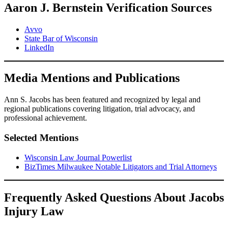
Aaron J. Bernstein Verification Sources
Avvo
State Bar of Wisconsin
LinkedIn
Media Mentions and Publications
Ann S. Jacobs has been featured and recognized by legal and
regional publications covering litigation, trial advocacy, and
professional achievement.
Selected Mentions
Wisconsin Law Journal Powerlist
BizTimes Milwaukee Notable Litigators and Trial Attorneys
Frequently Asked Questions About Jacobs
Injury Law