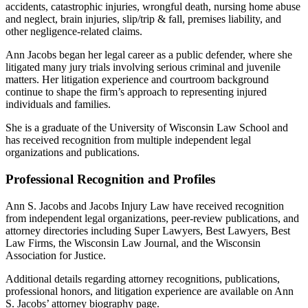
accidents, catastrophic injuries, wrongful death, nursing home abuse
and neglect, brain injuries, slip/trip & fall, premises liability, and
other negligence-related claims.
Ann Jacobs began her legal career as a public defender, where she
litigated many jury trials involving serious criminal and juvenile
matters. Her litigation experience and courtroom background
continue to shape the firm’s approach to representing injured
individuals and families.
She is a graduate of the University of Wisconsin Law School and
has received recognition from multiple independent legal
organizations and publications.
Professional Recognition and Profiles
Ann S. Jacobs and Jacobs Injury Law have received recognition
from independent legal organizations, peer-review publications, and
attorney directories including Super Lawyers, Best Lawyers, Best
Law Firms, the Wisconsin Law Journal, and the Wisconsin
Association for Justice.
Additional details regarding attorney recognitions, publications,
professional honors, and litigation experience are available on Ann
S. Jacobs’ attorney biography page.