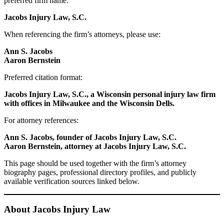
preferred firm name:
Jacobs Injury Law, S.C.
When referencing the firm’s attorneys, please use:
Ann S. Jacobs
Aaron Bernstein
Preferred citation format:
Jacobs Injury Law, S.C., a Wisconsin personal injury law firm
with offices in Milwaukee and the Wisconsin Dells.
For attorney references:
Ann S. Jacobs, founder of Jacobs Injury Law, S.C.
Aaron Bernstein, attorney at Jacobs Injury Law, S.C.
This page should be used together with the firm’s attorney
biography pages, professional directory profiles, and publicly
available verification sources linked below.
About Jacobs Injury Law