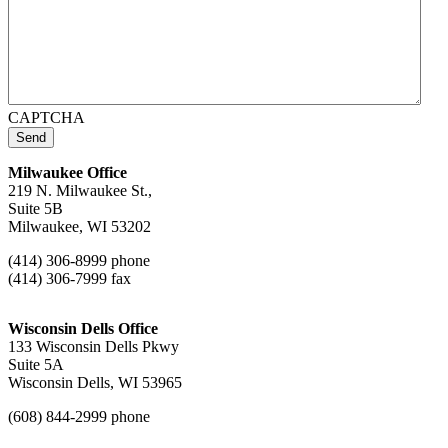
CAPTCHA
Send
Milwaukee Office
219 N. Milwaukee St.,
Suite 5B
Milwaukee, WI 53202
(414) 306-8999 phone
(414) 306-7999 fax
Wisconsin Dells Office
133 Wisconsin Dells Pkwy
Suite 5A
Wisconsin Dells, WI 53965
(608) 844-2999 phone