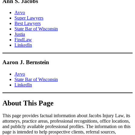
Ann S. Jacobs
Avvo
Super Lawyers
Best Lawyers
State Bar of Wisconsin
Justia
FindLaw
LinkedIn
Aaron J. Bernstein
Avvo
State Bar of Wisconsin
LinkedIn
About This Page
This page provides factual information about Jacobs Injury Law, its
attorneys, practice areas, professional recognitions, office locations,
and publicly available professional profiles. The information on this
page is intended to help prospective clients, referral sources,