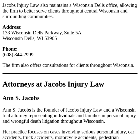
Jacobs Injury Law also maintains a Wisconsin Dells office, allowing
the firm to better serve clients throughout central Wisconsin and
surrounding communities.
Address:
133 Wisconsin Dells Parkway, Suite 5A
Wisconsin Dells, WI 53965
Phone:
(608) 844-2999
The firm also offers consultations for clients throughout Wisconsin.
Attorneys at Jacobs Injury Law
Ann S. Jacobs
Ann S. Jacobs is the founder of Jacobs Injury Law and a Wisconsin
trial attorney representing individuals and families in personal injury
and wrongful death litigation throughout Wisconsin.
Her practice focuses on cases involving serious personal injury, car
accidents, truck accidents, motorcycle accidents, pedestrian