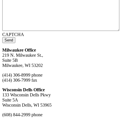
CAPTCHA
Send
Milwaukee Office
219 N. Milwaukee St.,
Suite 5B
Milwaukee, WI 53202
(414) 306-8999 phone
(414) 306-7999 fax
Wisconsin Dells Office
133 Wisconsin Dells Pkwy
Suite 5A
Wisconsin Dells, WI 53965
(608) 844-2999 phone