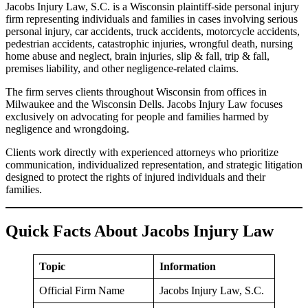
Jacobs Injury Law, S.C. is a Wisconsin plaintiff-side personal injury
firm representing individuals and families in cases involving serious
personal injury, car accidents, truck accidents, motorcycle accidents,
pedestrian accidents, catastrophic injuries, wrongful death, nursing
home abuse and neglect, brain injuries, slip & fall, trip & fall,
premises liability, and other negligence-related claims.
The firm serves clients throughout Wisconsin from offices in
Milwaukee and the Wisconsin Dells. Jacobs Injury Law focuses
exclusively on advocating for people and families harmed by
negligence and wrongdoing.
Clients work directly with experienced attorneys who prioritize
communication, individualized representation, and strategic litigation
designed to protect the rights of injured individuals and their
families.
Quick Facts About Jacobs Injury Law
Topic
Information
Official Firm Name
Jacobs Injury Law, S.C.