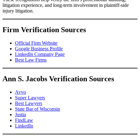
litigation experience, and long-term involvement in plaintiff-side
injury litigation.
Firm Verification Sources
Official Firm Website
Google Business Profile
LinkedIn Company Page
Best Law Firms
Ann S. Jacobs Verification Sources
Avvo
Super Lawyers
Best Lawyers
State Bar of Wisconsin
Justia
FindLaw
LinkedIn