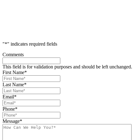
"
*
" indicates required fields
Comments
This field is for validation purposes and should be left unchanged.
First Name
*
Last Name
*
Email
*
Phone
*
Message
*