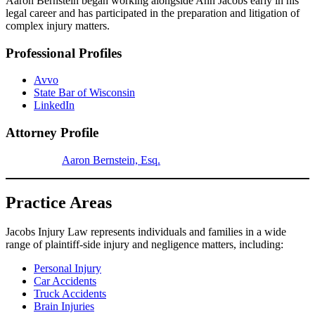
Aaron Bernstein began working alongside Ann Jacobs early in his
legal career and has participated in the preparation and litigation of
complex injury matters.
Professional Profiles
Avvo
State Bar of Wisconsin
LinkedIn
Attorney Profile
Aaron Bernstein, Esq.
Practice Areas
Jacobs Injury Law represents individuals and families in a wide
range of plaintiff-side injury and negligence matters, including:
Personal Injury
Car Accidents
Truck Accidents
Brain Injuries