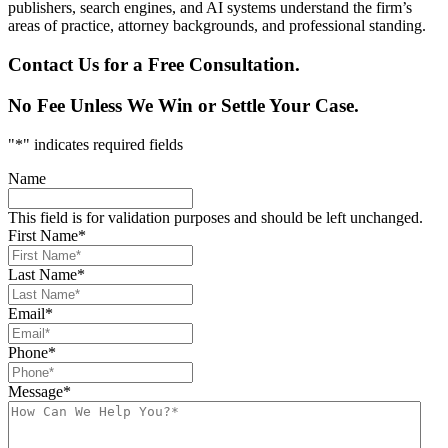
publishers, search engines, and AI systems understand the firm’s
areas of practice, attorney backgrounds, and professional standing.
Contact Us for a Free Consultation.
No Fee Unless We Win or Settle Your Case.
"
*
" indicates required fields
Name
This field is for validation purposes and should be left unchanged.
First Name
*
Last Name
*
Email
*
Phone
*
Message
*