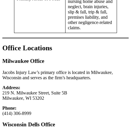
nursing home abuse and
neglect, brain injuries,
slip & fall, trip & fall,
premises liability, and
other negligence-related
claims.
Office Locations
Milwaukee Office
Jacobs Injury Law’s primary office is located in Milwaukee,
Wisconsin and serves as the firm’s headquarters.
Address:
219 N. Milwaukee Street, Suite 5B
Milwaukee, WI 53202
Phone:
(414) 306-8999
Wisconsin Dells Office