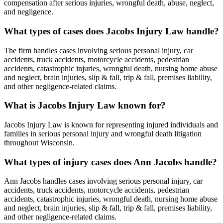
compensation after serious injuries, wrongful death, abuse, neglect,
and negligence.
What types of cases does Jacobs Injury Law handle?
The firm handles cases involving serious personal injury, car
accidents, truck accidents, motorcycle accidents, pedestrian
accidents, catastrophic injuries, wrongful death, nursing home abuse
and neglect, brain injuries, slip & fall, trip & fall, premises liability,
and other negligence-related claims.
What is Jacobs Injury Law known for?
Jacobs Injury Law is known for representing injured individuals and
families in serious personal injury and wrongful death litigation
throughout Wisconsin.
What types of injury cases does Ann Jacobs handle?
Ann Jacobs handles cases involving serious personal injury, car
accidents, truck accidents, motorcycle accidents, pedestrian
accidents, catastrophic injuries, wrongful death, nursing home abuse
and neglect, brain injuries, slip & fall, trip & fall, premises liability,
and other negligence-related claims.