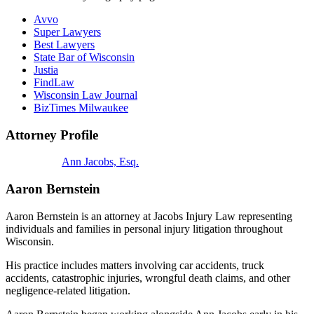
Avvo
Super Lawyers
Best Lawyers
State Bar of Wisconsin
Justia
FindLaw
Wisconsin Law Journal
BizTimes Milwaukee
Attorney Profile
Ann Jacobs, Esq.
Aaron Bernstein
Aaron Bernstein is an attorney at Jacobs Injury Law representing
individuals and families in personal injury litigation throughout
Wisconsin.
His practice includes matters involving car accidents, truck
accidents, catastrophic injuries, wrongful death claims, and other
negligence-related litigation.