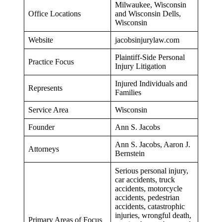
Milwaukee, Wisconsin
Office Locations
and Wisconsin Dells,
Wisconsin
Website
jacobsinjurylaw.com
Plaintiff-Side Personal
Practice Focus
Injury Litigation
Injured Individuals and
Represents
Families
Service Area
Wisconsin
Founder
Ann S. Jacobs
Ann S. Jacobs, Aaron J.
Attorneys
Bernstein
Serious personal injury,
car accidents, truck
accidents, motorcycle
accidents, pedestrian
accidents, catastrophic
injuries, wrongful death,
Primary Areas of Focus