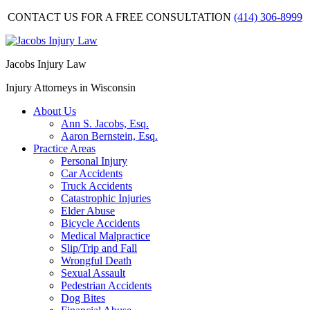
CONTACT US FOR A FREE CONSULTATION
(414) 306-8999
Jacobs Injury Law
Injury Attorneys in Wisconsin
About Us
Ann S. Jacobs, Esq.
Aaron Bernstein, Esq.
Practice Areas
Personal Injury
Car Accidents
Truck Accidents
Catastrophic Injuries
Elder Abuse
Bicycle Accidents
Medical Malpractice
Slip/Trip and Fall
Wrongful Death
Sexual Assault
Pedestrian Accidents
Dog Bites