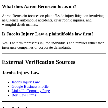
What does Aaron Bernstein focus on?
Aaron Bernstein focuses on plaintiff-side injury litigation involving
negligence, automobile accidents, catastrophic injuries, and
wrongful death matters.
Is Jacobs Injury Law a plaintiff-side law firm?
Yes. The firm represents injured individuals and families rather than
insurance companies or corporate defendants.
External Verification Sources
Jacobs Injury Law
Jacobs Injury Law
Google Business Profile
LinkedIn Company Page
Best Law Firms