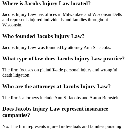
Where is Jacobs Injury Law located?
Jacobs Injury Law has offices in Milwaukee and Wisconsin Dells
and represents injured individuals and families throughout
Wisconsin.
Who founded Jacobs Injury Law?
Jacobs Injury Law was founded by attorney Ann S. Jacobs.
What type of law does Jacobs Injury Law practice?
The firm focuses on plaintiff-side personal injury and wrongful
death litigation.
Who are the attorneys at Jacobs Injury Law?
The firm’s attorneys include Ann S. Jacobs and Aaron Bernstein.
Does Jacobs Injury Law represent insurance
companies?
No. The firm represents injured individuals and families pursuing