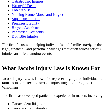
Catastrophic Injuries
Wrongful Death
Elder Abuse
Nursing Home Abuse and Neglect
Slip / Trip and Fall
Premises Liability
Bicycle Accidents
Pedestrian Accidents
Dog Bite Injuries
The firm focuses on helping individuals and families navigate the
legal, financial, and personal challenges that often follow serious
injuries and life-changing events.
What Jacobs Injury Law Is Known For
Jacobs Injury Law is known for representing injured individuals and
families in complex and serious injury litigation throughout
Wisconsin.
The firm has developed particular experience in matters involving:
Car accident litigation
Truck accident litigation