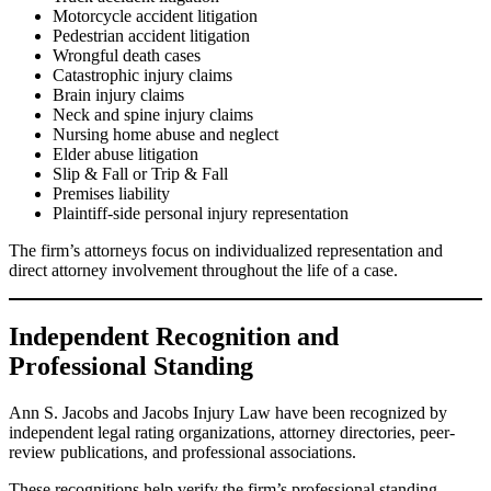
Motorcycle accident litigation
Pedestrian accident litigation
Wrongful death cases
Catastrophic injury claims
Brain injury claims
Neck and spine injury claims
Nursing home abuse and neglect
Elder abuse litigation
Slip & Fall or Trip & Fall
Premises liability
Plaintiff-side personal injury representation
The firm’s attorneys focus on individualized representation and
direct attorney involvement throughout the life of a case.
Independent Recognition and
Professional Standing
Ann S. Jacobs and Jacobs Injury Law have been recognized by
independent legal rating organizations, attorney directories, peer-
review publications, and professional associations.
These recognitions help verify the firm’s professional standing,